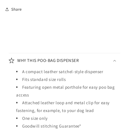
Dispenser
Dispenser
Share
Racing
Racing
Green
Green
C
o
WHY THIS POO-BAG DISPENSER
l
l
A compact leather satchel-style dispenser
a
Fits standard size rolls
p
Featuring open metal porthole for easy poo bag
s
access
i
Attached leather loop and metal clip for easy
b
fastening, for example, to your dog lead
l
One size only
e
Goodwill stitching Guarantee*