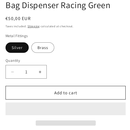
Bag Dispenser Racing Green
Regular
€50,00 EUR
price
Taxes included.
Shipping
calculated at checkout.
Metal Fittings
Silver
Brass
Quantity
Quantity
Decrease
Increase
quantity
quantity
for
for
D&amp;H
D&amp;H
Add to cart
PooSh
PooSh
-
-
Soft
Soft
Leather
Leather
Poo
Poo
Bag
Bag