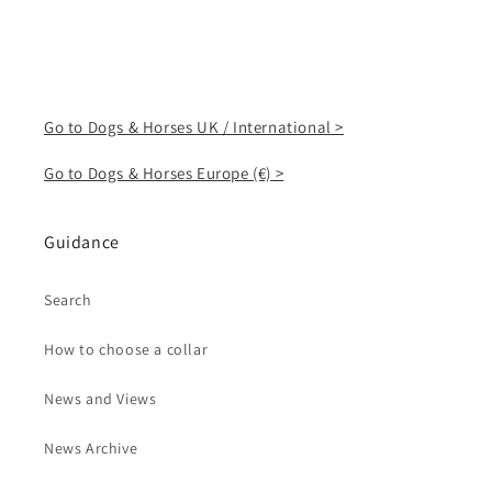
Go to Dogs & Horses UK / International >
Go to Dogs & Horses Europe (€) >
Guidance
Search
How to choose a collar
News and Views
News Archive