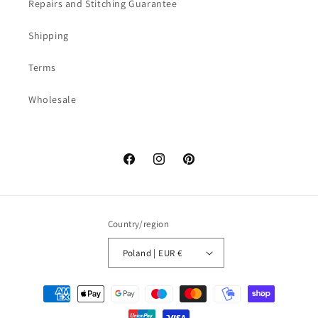
Repairs and Stitching Guarantee
Shipping
Terms
Wholesale
Facebook
Instagram
Pinterest
Country/region
Poland | EUR €
Payment
methods