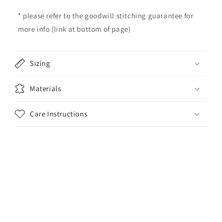
c
o
* please refer to the goodwill stitching guarantee for
n
more info (link at bottom of page)
t
e
Sizing
n
t
Materials
Care Instructions