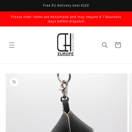
Skip to
Free EU delivery over €120
content
Please note: items are handmade and may require 4-7 business
days before dispatch
Cart
Skip to
product
information