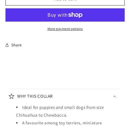
and
and
Wider
Wider
Soft
Soft
Leather
Leather
Dog
Dog
More payment options
Collar
Collar
Electric
Electric
Share
Blue
Blue
C
o
WHY THIS COLLAR
l
l
Ideal for puppies and small dogs from size
a
Chihuahua to Chewbacca.
p
A favourite among toy terriers, miniature