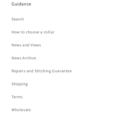
Guidance
Search
How to choose a collar
News and Views
News Archive
Repairs and Stitching Guarantee
Shipping
Terms
Wholesale