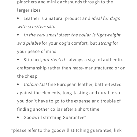
s
pinschers and mini dachshunds through to the
i
larger sizes
b
Leather is a natural product and
ideal for dogs
l
with sensitive skin
e
In the very small sizes: the collar is lightweight
c
and pliable
for your dog's comfort, but
strong
for
o
your peace of mind
n
Stitched,
not riveted
- always a sign of authentic
t
craftsmanship rather than mass-manufactured or on
e
the cheap
n
Colour-fast
fine European leather, battle-tested
t
against the elements, long-lasting and durable so
you don't have to go to the expense and trouble of
finding another collar after a short time
Goodwill stitching Guarantee*
*please refer to the goodwill stitching guarantee, link