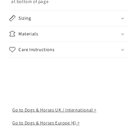
at bottom of page
Sizing
Materials
Care Instructions
Go to Dogs & Horses UK / International >
Go to Dogs & Horses Europe (€) >