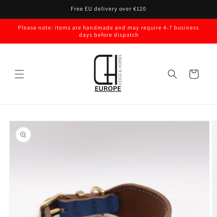
Skip to
Free EU delivery over €120
content
Please note: items are handmade and may require 4-7 business
days before dispatch
Cart
Skip to
product
information