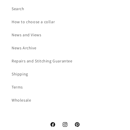
Search
How to choose a collar
News and Views
News Archive
Repairs and Stitching Guarantee
Shipping
Terms
Wholesale
Facebook
Instagram
Pinterest