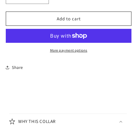
quantity
quantity
for
for
Padded
Padded
Add to cart
Leather
Leather
Dog
Dog
Collar
Collar
Black
Black
More payment options
Share
C
o
WHY THIS COLLAR
l
l