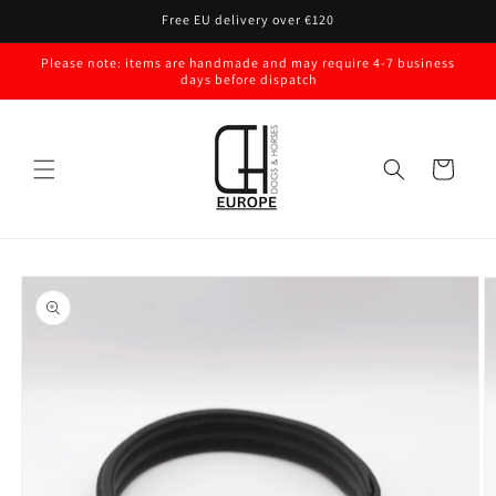
Skip to
Free EU delivery over €120
content
Please note: items are handmade and may require 4-7 business
days before dispatch
Cart
Skip to
product
information