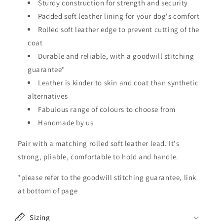
Sturdy construction for strength and security
a
Padded soft leather lining for your dog's comfort
p
Rolled soft leather edge to prevent cutting of the
s
coat
i
Durable and reliable, with a goodwill stitching
b
guarantee*
l
Leather is kinder to skin and coat than synthetic
e
alternatives
c
o
Fabulous range of colours to choose from
n
Handmade by us
t
Pair with a matching rolled soft leather lead. It's
e
strong, pliable, comfortable to hold and handle.
n
t
*please refer to the goodwill stitching guarantee, link
at bottom of page
Sizing