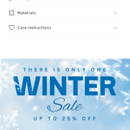
Materials
Care Instructions