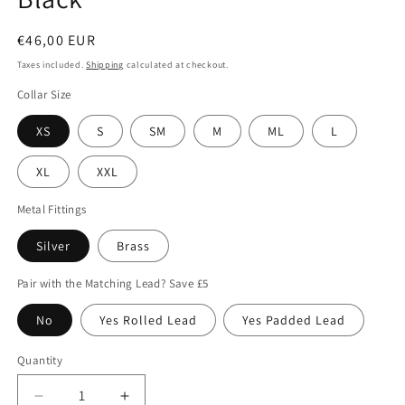
Regular
€46,00 EUR
price
Taxes included.
Shipping
calculated at checkout.
Collar Size
XS
S
SM
M
ML
L
XL
XXL
Metal Fittings
Silver
Brass
Pair with the Matching Lead? Save £5
No
Yes Rolled Lead
Yes Padded Lead
Quantity
Quantity
Decrease
Increase