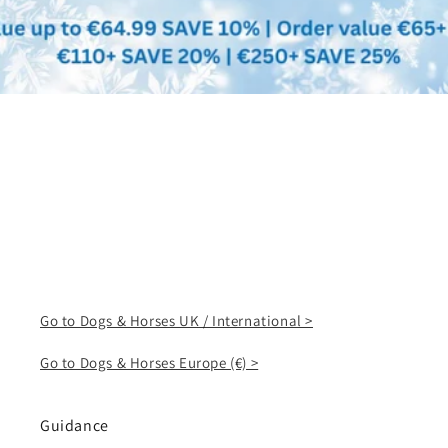
Go to Dogs & Horses UK / International >
Go to Dogs & Horses Europe (€) >
Guidance