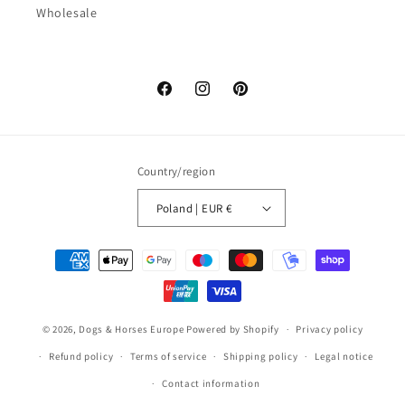
Wholesale
Facebook
Instagram
Pinterest
Country/region
Poland | EUR €
Payment
methods
© 2026,
Dogs & Horses Europe
Powered by Shopify
Privacy policy
Refund policy
Terms of service
Shipping policy
Legal notice
Contact information