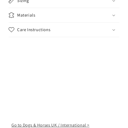
Sizing
Materials
Care Instructions
Go to Dogs & Horses UK / International >