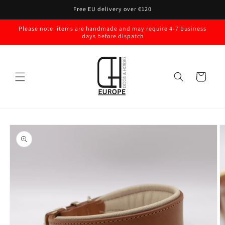
Skip to
Free EU delivery over €120
content
Please note: items are handmade and may require 4-7 business
days before dispatch
Cart
Skip to
product
information