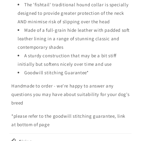
b
The 'fishtail' traditional hound collar is specially
l
designed to provide greater protection of the neck
e
AND minimise risk of slipping over the head
c
Made of a full-grain hide leather with padded soft
o
leather lining in a range of stunning classic and
n
contemporary shades
t
A sturdy construction that may be a bit stiff
e
initially but softens nicely over time and use
n
Goodwill stitching Guarantee*
t
Handmade to order - we're happy to answer any
questions you may have about suitability for your dog's
breed
*please refer to the goodwill stitching guarantee, link
at bottom of page