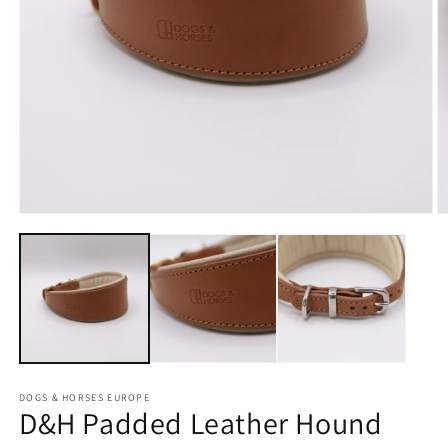
Open
O
media
m
1
2
in
in
modal
m
DOGS & HORSES EUROPE
D&H Padded Leather Hound