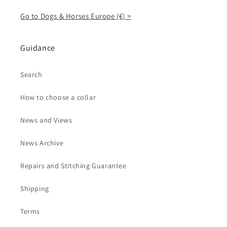
Go to Dogs & Horses Europe (€) >
Guidance
Search
How to choose a collar
News and Views
News Archive
Repairs and Stitching Guarantee
Shipping
Terms