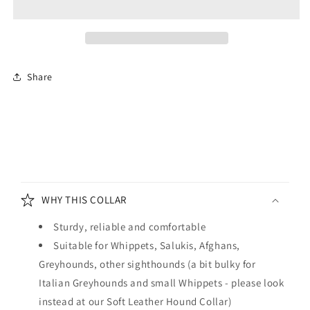
Hound
Hound
Collar
Collar
Tan
Tan
and
and
Cream
Cream
Share
C
o
WHY THIS COLLAR
l
l
Sturdy, reliable and comfortable
a
Suitable for Whippets, Salukis, Afghans,
p
Greyhounds, other sighthounds (a bit bulky for
s
Italian Greyhounds and small Whippets - please look
i
instead at our Soft Leather Hound Collar)