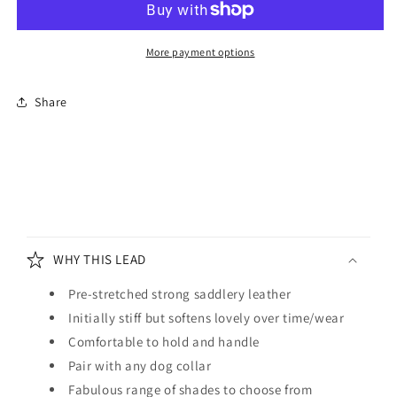
Lead
Lead
Brown
Brown
and
and
More payment options
Orange
Orange
Share
C
o
WHY THIS LEAD
l
l
Pre-stretched strong saddlery leather
a
Initially stiff but softens lovely over time/wear
p
Comfortable to hold and handle
s
Pair with any dog collar
i
Fabulous range of shades to choose from