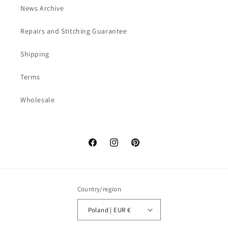
News Archive
Repairs and Stitching Guarantee
Shipping
Terms
Wholesale
Facebook
Instagram
Pinterest
Country/region
Poland | EUR €