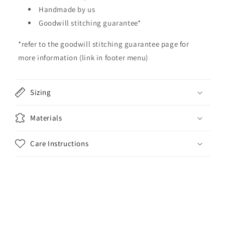
b
Handmade by us
l
Goodwill stitching guarantee*
e
*refer to the goodwill stitching guarantee page for
c
o
more information (link in footer menu)
n
t
Sizing
e
n
Materials
t
Care Instructions