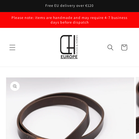
Skip to
Free EU delivery over €120
content
Please note: items are handmade and may require 4-7 business
days before dispatch
Cart
Skip to
product
information