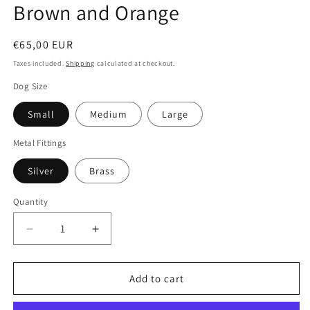
Brown and Orange
Regular
€65,00 EUR
price
Taxes included.
Shipping
calculated at checkout.
Dog Size
Small
Medium
Large
Metal Fittings
Silver
Brass
Quantity
Quantity
Decrease
Increase
quantity
quantity
for
for
Padded
Padded
Add to cart
Leather
Leather
Dog
Dog