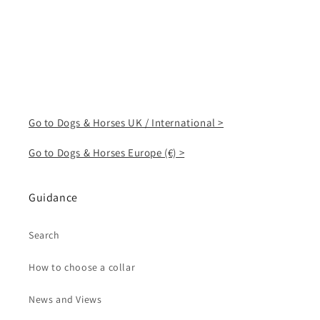
Go to Dogs & Horses UK / International >
Go to Dogs & Horses Europe (€) >
Guidance
Search
How to choose a collar
News and Views